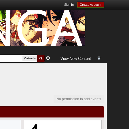
Sign In
Create Account
View New Content
Calendar
No permission to add events