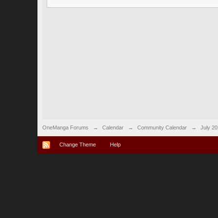
OneManga Forums
→
Calendar
→
Community Calendar
→
July 2
Change Theme
Help