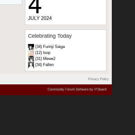
4
JULY 2024
Celebrating Today
(34) Furinji Saiga
(12) loop
(31) Mewe2
(34) Fallen
Privacy Policy
Community Forum Software by IP.Board