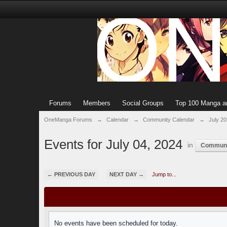
Forums
Members
Social Groups
Top 100 Manga a
OneManga Forums
→
Calendar
→
Community Calendar
→
July 2
Events for July 04, 2024
in
Communi
← PREVIOUS DAY
NEXT DAY →
Jump to...
No events have been scheduled for today.