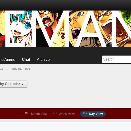
nd Anime
Chat
Archive
024
→
July 04, 2024
ty Calendar
Month View
Week View
Day View