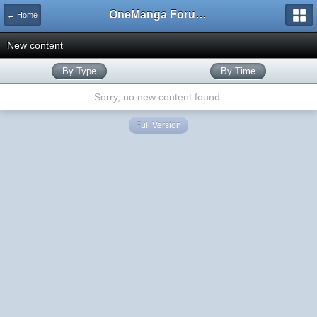
OneManga Forums
← Home
New content
By Type
By Time
Sorry, no new content found.
Full Version