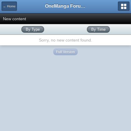
OneManga Forums
← Home
New content
By Type
By Time
Sorry, no new content found.
Full Version