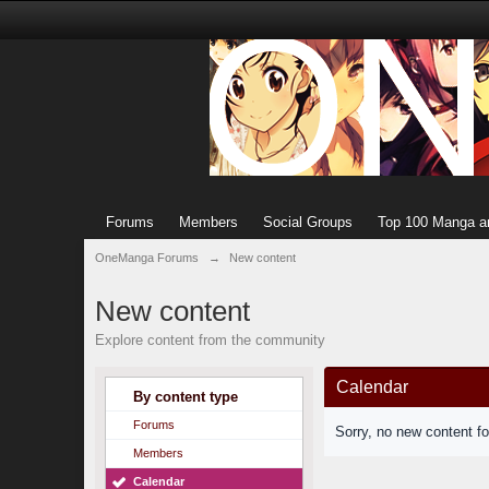
Forums
Members
Social Groups
Top 100 Manga a
OneManga Forums
→
New content
New content
Explore content from the community
Calendar
By content type
Forums
Sorry, no new content f
Members
Calendar