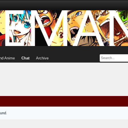
nd Anime
Chat
Archive
ound.