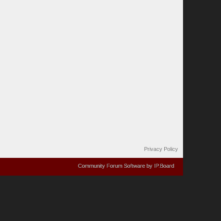
Privacy Policy
Community Forum Software by IP.Board