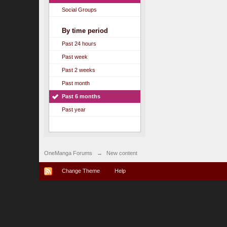
Social Groups
By time period
Past 24 hours
Past week
Past 2 weeks
Past month
Past 6 months
Past year
OneManga Forums
→
New content
Change Theme
Help