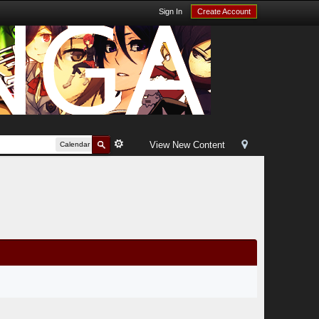
Sign In
Create Account
View New Content
Calendar