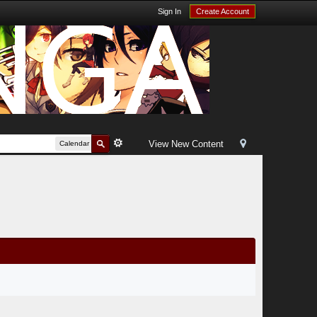
Sign In
Create Account
View New Content
Calendar