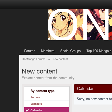
Forums
Members
Social Groups
Top 100 Manga a
OneManga Forums
→
New content
New content
Explore content from the community
Calendar
By content type
Forums
Sorry, no new content f
Members
Calendar