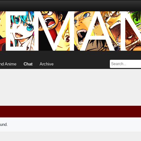
nd Anime
Chat
Archive
ound.