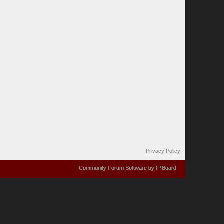
Privacy Policy
Community Forum Software by IP.Board