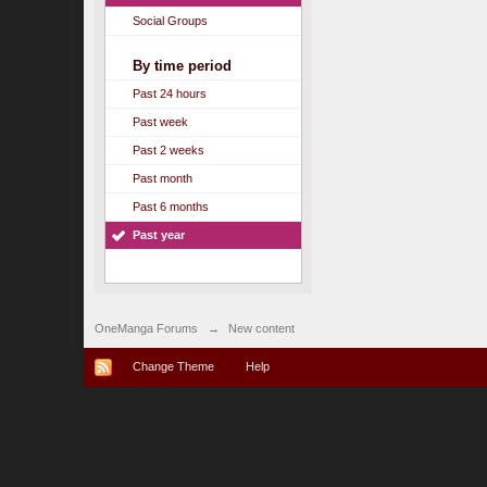
Social Groups
By time period
Past 24 hours
Past week
Past 2 weeks
Past month
Past 6 months
Past year
OneManga Forums
→
New content
Change Theme
Help