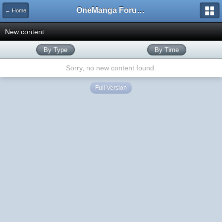
OneManga Forums
← Home
New content
By Type
By Time
Sorry, no new content found.
Full Version