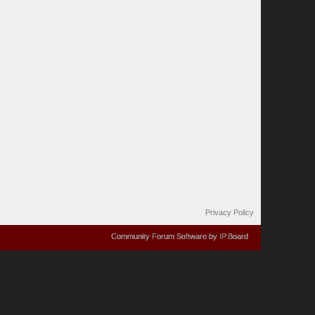
Privacy Policy
Community Forum Software by IP.Board