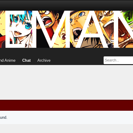
nd Anime
Chat
Archive
ound.