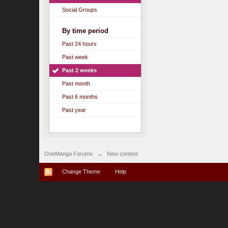
Social Groups
By time period
Past 24 hours
Past week
Past 2 weeks
Past month
Past 6 months
Past year
OneManga Forums
→
New content
Change Theme
Help