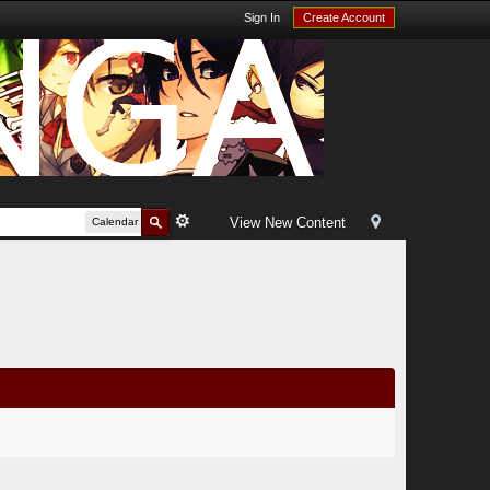
Sign In
Create Account
View New Content
Calendar