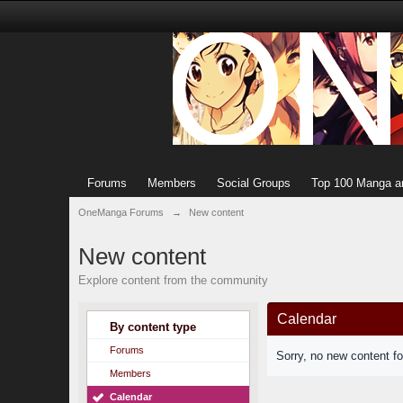
Forums
Members
Social Groups
Top 100 Manga a
OneManga Forums
→
New content
New content
Explore content from the community
Calendar
By content type
Forums
Sorry, no new content f
Members
Calendar