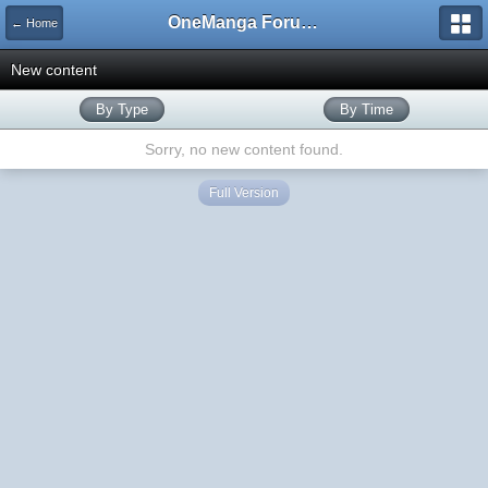
OneManga Forums
← Home
New content
By Type
By Time
Sorry, no new content found.
Full Version