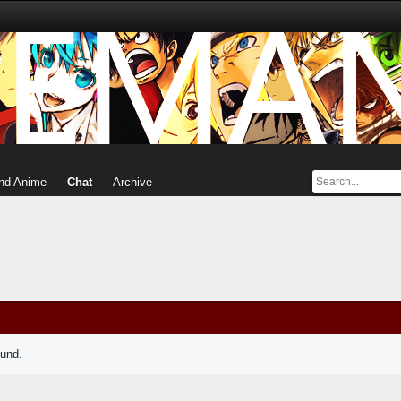
nd Anime
Chat
Archive
ound.