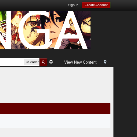
Sign In
Create Account
View New Content
Calendar