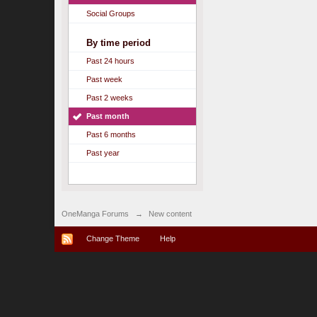
Social Groups
By time period
Past 24 hours
Past week
Past 2 weeks
Past month
Past 6 months
Past year
OneManga Forums
→
New content
Change Theme
Help