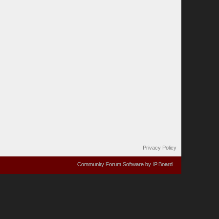
Privacy Policy
Community Forum Software by IP.Board