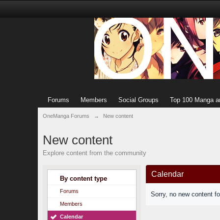
Forums
Members
Social Groups
Top 100 Manga a
OneManga Forums
→
New content
New content
Explore content from the community
Calendar
By content type
Forums
Sorry, no new content f
Members
Calendar