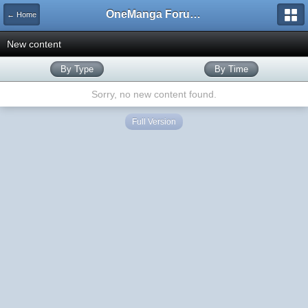
OneManga Forums
← Home
New content
By Type
By Time
Sorry, no new content found.
Full Version