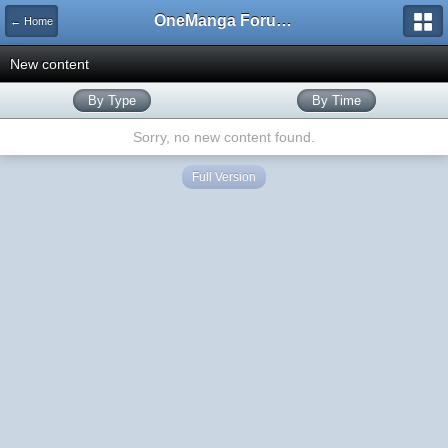
OneManga Forums
← Home
New content
By Type
By Time
Sorry, no new content found.
Full Version