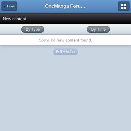
OneManga Forums
← Home
New content
By Type
By Time
Sorry, no new content found.
Full Version