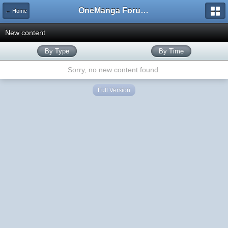
OneManga Forums
← Home
New content
By Type
By Time
Sorry, no new content found.
Full Version