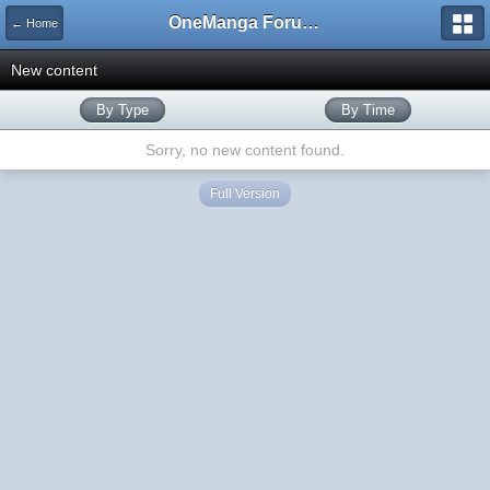
OneManga Forums
← Home
New content
By Type
By Time
Sorry, no new content found.
Full Version