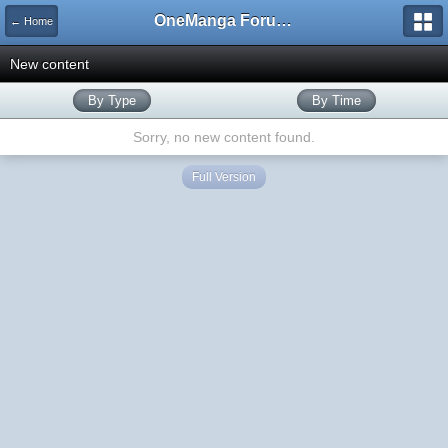
OneManga Forums
← Home
New content
By Type
By Time
Sorry, no new content found.
Full Version