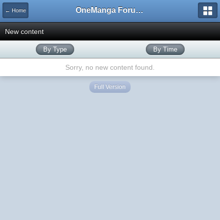
OneManga Forums
← Home
New content
By Type
By Time
Sorry, no new content found.
Full Version