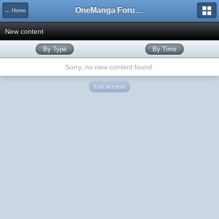
OneManga Forums
← Home
New content
By Type
By Time
Sorry, no new content found.
Full Version