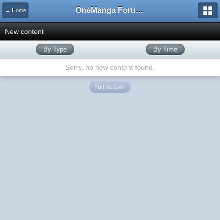
OneManga Forums
← Home
New content
By Type
By Time
Sorry, no new content found.
Full Version