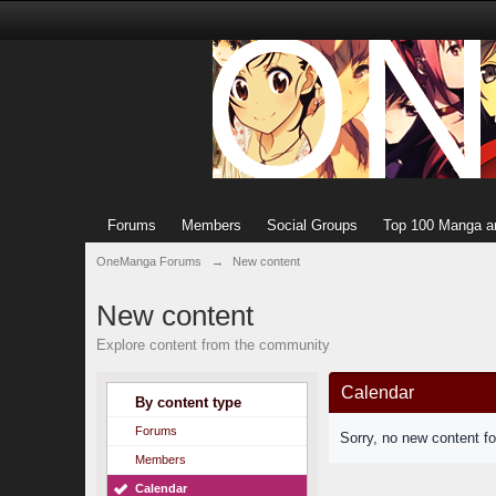
Forums
Members
Social Groups
Top 100 Manga a
OneManga Forums
→
New content
New content
Explore content from the community
Calendar
By content type
Forums
Sorry, no new content f
Members
Calendar