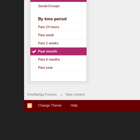
Social Groups
By time period
Past 24 hours
Past week
Past 2 weeks
Past month
Past 6 months
Past year
OneManga Forums
→
New content
Change Theme
Help