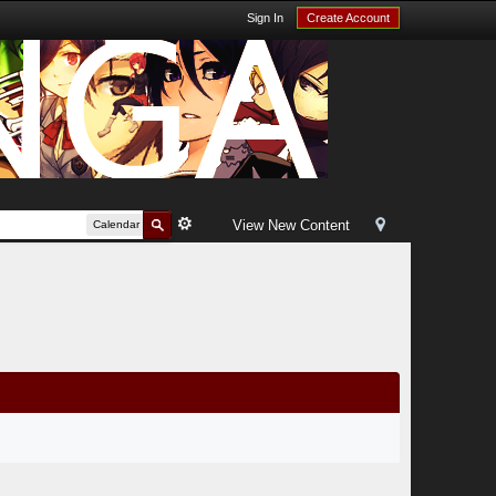
Sign In
Create Account
View New Content
Calendar