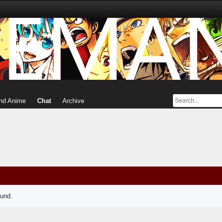
nd Anime
Chat
Archive
ound.