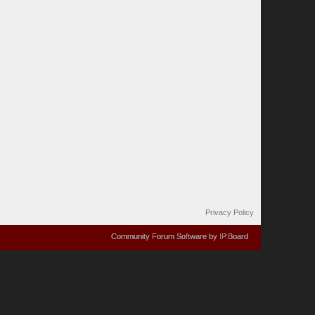
Privacy Policy
Community Forum Software by IP.Board