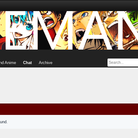
nd Anime
Chat
Archive
ound.