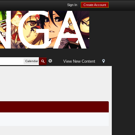
Sign In
Create Account
View New Content
Calendar