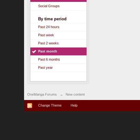
Social Groups
By time period
Past 24 hours
Past week
Past 2 weeks
Past month
Past 6 months
Past year
OneManga Forums
→
New content
Change Theme
Help