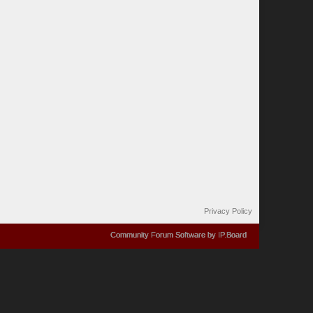
Privacy Policy
Community Forum Software by IP.Board