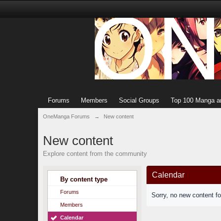
Forums
Members
Social Groups
Top 100 Manga a
OneManga Forums
→
New content
New content
Explore content from the community
Calendar
By content type
Forums
Sorry, no new content f
Members
Calendar