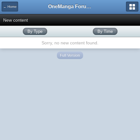
OneManga Forums
← Home
New content
By Type
By Time
Sorry, no new content found.
Full Version