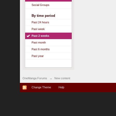
Social Groups
By time period
Past 24 hours
Past week
Past 2 weeks
Past month
Past 6 months
Past year
OneManga Forums
→
New content
Change Theme
Help