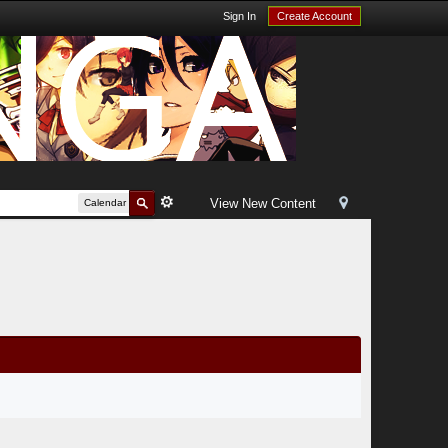
Sign In
Create Account
View New Content
Calendar