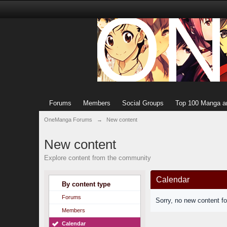
Forums
Members
Social Groups
Top 100 Manga a
OneManga Forums
→
New content
New content
Explore content from the community
Calendar
By content type
Forums
Sorry, no new content f
Members
Calendar