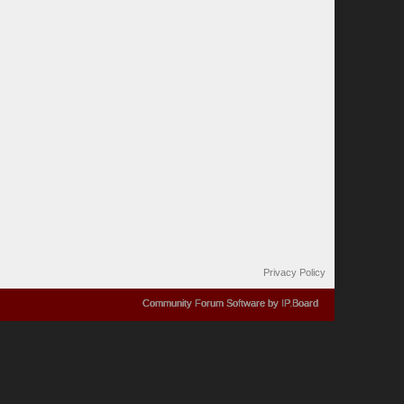
Privacy Policy
Community Forum Software by IP.Board