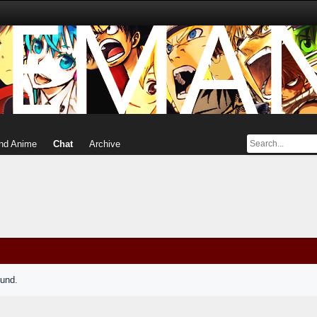
nd Anime
Chat
Archive
ound.