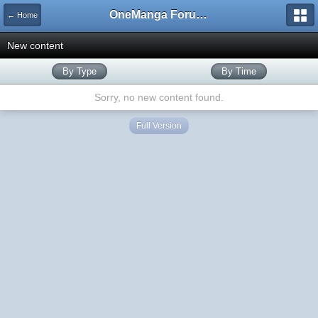
OneManga Forums
← Home
New content
By Type
By Time
Sorry, no new content found.
Full Version