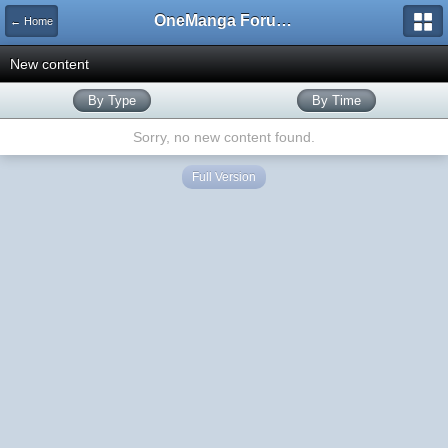
OneManga Forums
← Home
New content
By Type
By Time
Sorry, no new content found.
Full Version