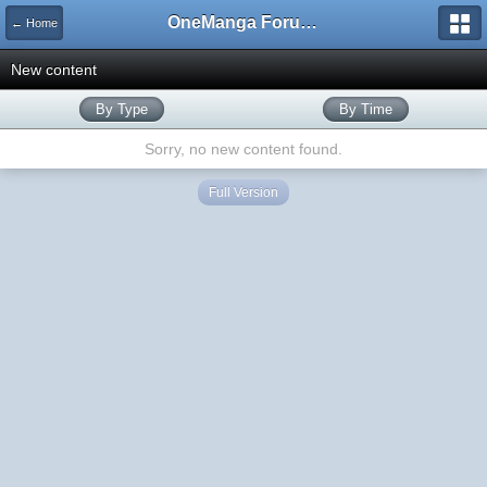
OneManga Forums
← Home
New content
By Type
By Time
Sorry, no new content found.
Full Version