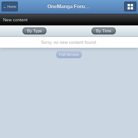
OneManga Forums
← Home
New content
By Type
By Time
Sorry, no new content found.
Full Version