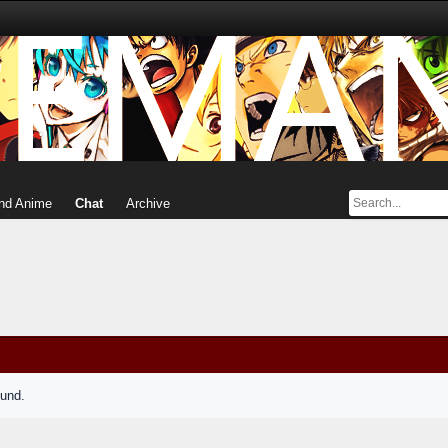
nd Anime
Chat
Archive
ound.