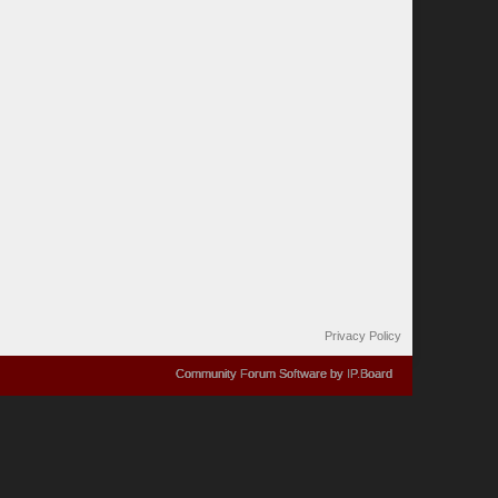
Privacy Policy
Community Forum Software by IP.Board