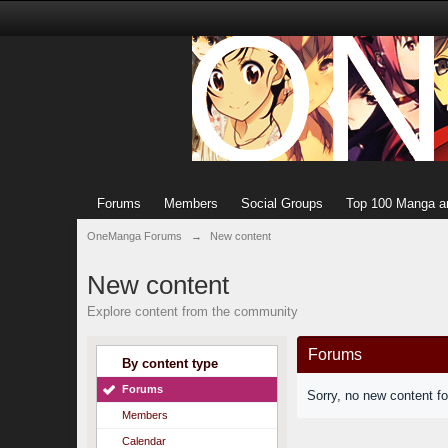
Forums
Members
Social Groups
Top 100 Manga a
OneManga Forums
→
New content
New content
Explore content from the community
Forums
By content type
Forums
Sorry, no new content f
Members
Calendar