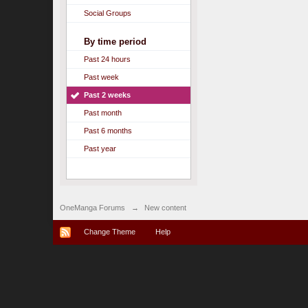
Social Groups
By time period
Past 24 hours
Past week
Past 2 weeks
Past month
Past 6 months
Past year
OneManga Forums
→
New content
Change Theme
Help