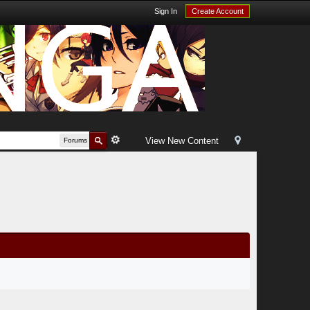
Sign In
Create Account
View New Content
Forums