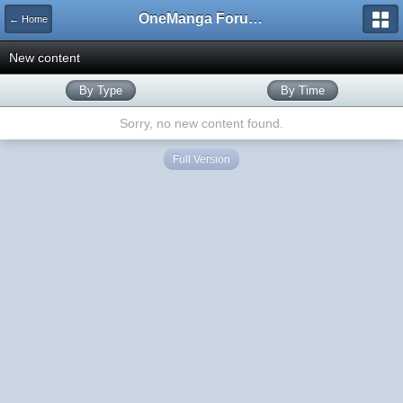
OneManga Forums
← Home
New content
By Type
By Time
Sorry, no new content found.
Full Version