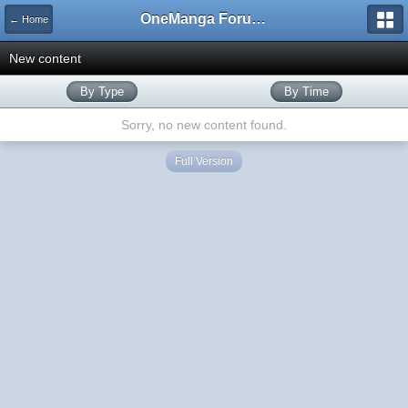
OneManga Forums
← Home
New content
By Type
By Time
Sorry, no new content found.
Full Version