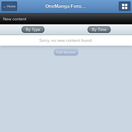
OneManga Forums
← Home
New content
By Type
By Time
Sorry, no new content found.
Full Version