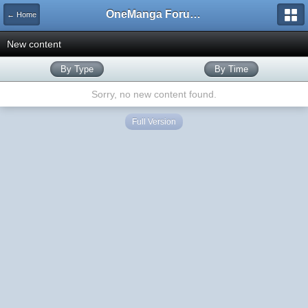
OneManga Forums
← Home
New content
By Type
By Time
Sorry, no new content found.
Full Version