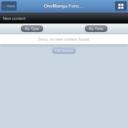
OneManga Forums
← Home
New content
By Type
By Time
Sorry, no new content found.
Full Version