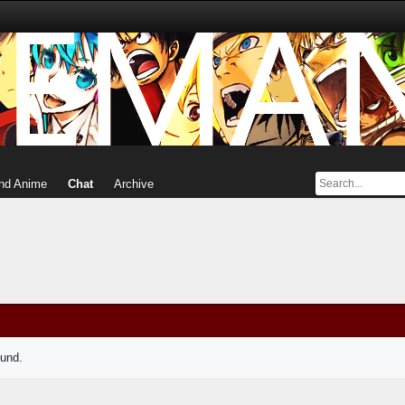
nd Anime
Chat
Archive
ound.