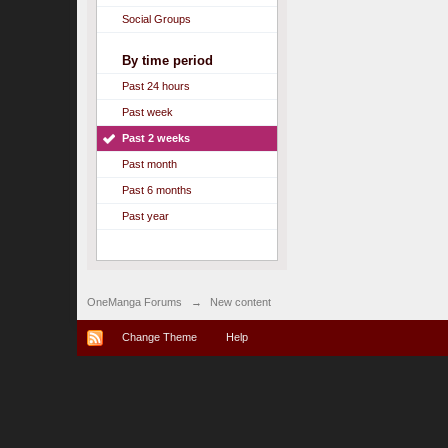
Social Groups
By time period
Past 24 hours
Past week
Past 2 weeks
Past month
Past 6 months
Past year
OneManga Forums
→
New content
Change Theme
Help