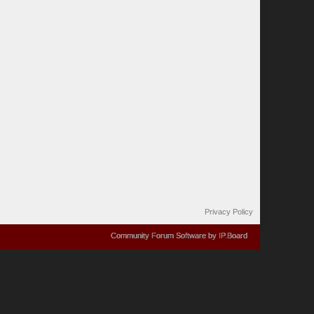
Privacy Policy
Community Forum Software by IP.Board