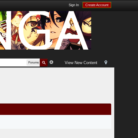
Sign In
Create Account
View New Content
Forums