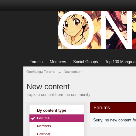
Forums
Members
Social Groups
Top 100 Manga a
OneManga Forums
→
New content
New content
Explore content from the community
Forums
By content type
Forums
Sorry, no new content f
Members
Calendar