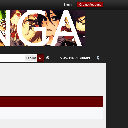
Sign In
Create Account
View New Content
Forums