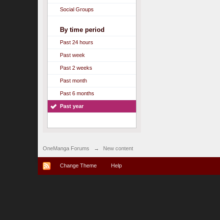
Social Groups
By time period
Past 24 hours
Past week
Past 2 weeks
Past month
Past 6 months
Past year
OneManga Forums
→
New content
Change Theme
Help