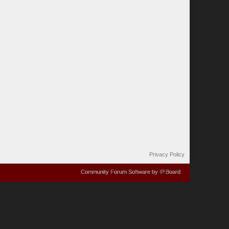
Privacy Policy
Community Forum Software by IP.Board