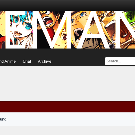
nd Anime
Chat
Archive
ound.