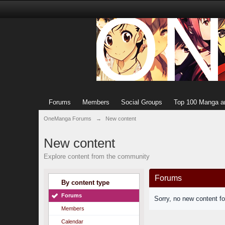
Forums
Members
Social Groups
Top 100 Manga a
OneManga Forums
→
New content
New content
Explore content from the community
Forums
By content type
Forums
Sorry, no new content f
Members
Calendar