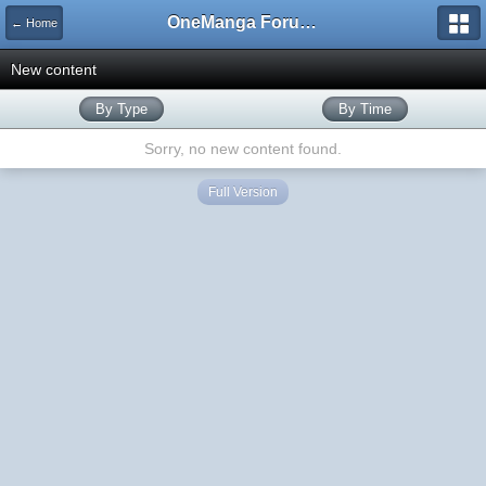
OneManga Forums
← Home
New content
By Type
By Time
Sorry, no new content found.
Full Version