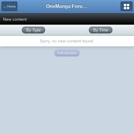
OneManga Forums
← Home
New content
By Type
By Time
Sorry, no new content found.
Full Version