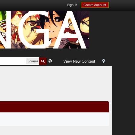
Sign In
Create Account
View New Content
Forums