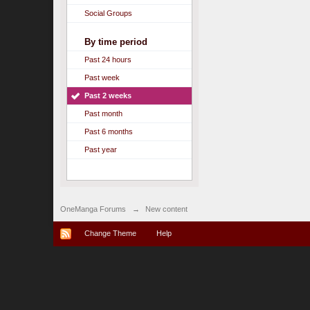
Social Groups
By time period
Past 24 hours
Past week
Past 2 weeks
Past month
Past 6 months
Past year
OneManga Forums
→
New content
Change Theme
Help