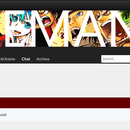
nd Anime
Chat
Archive
ound.