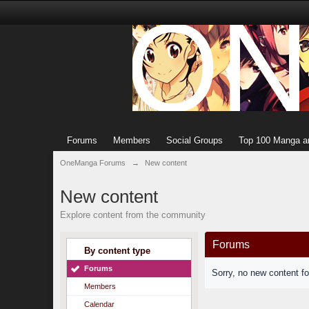
Forums
Members
Social Groups
Top 100 Manga a
OneManga Forums
→
New content
New content
Explore content from the community
Forums
By content type
Forums
Sorry, no new content f
Members
Calendar