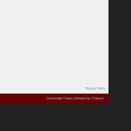
Privacy Policy
Community Forum Software by IP.Board