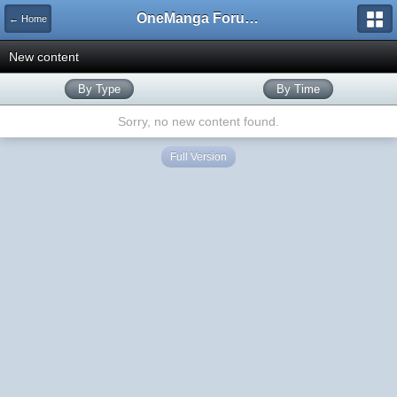
OneManga Forums
← Home
New content
By Type
By Time
Sorry, no new content found.
Full Version