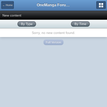
OneManga Forums
← Home
New content
By Type
By Time
Sorry, no new content found.
Full Version