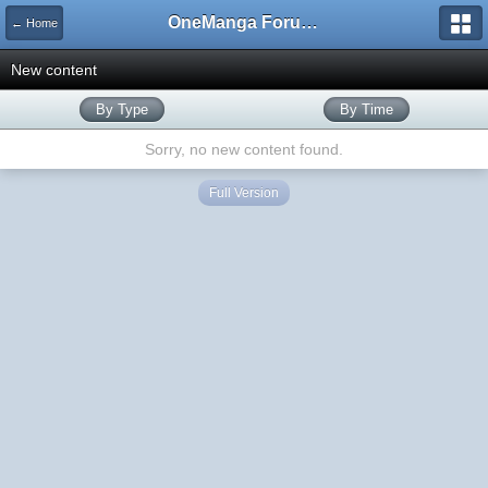
OneManga Forums
← Home
New content
By Type
By Time
Sorry, no new content found.
Full Version