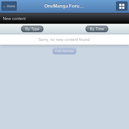
OneManga Forums
← Home
New content
By Type
By Time
Sorry, no new content found.
Full Version