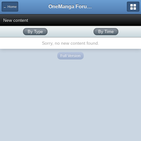
OneManga Forums
← Home
New content
By Type
By Time
Sorry, no new content found.
Full Version