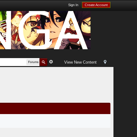
Sign In
Create Account
View New Content
Forums