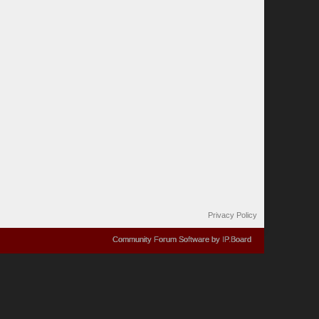
Privacy Policy
Community Forum Software by IP.Board