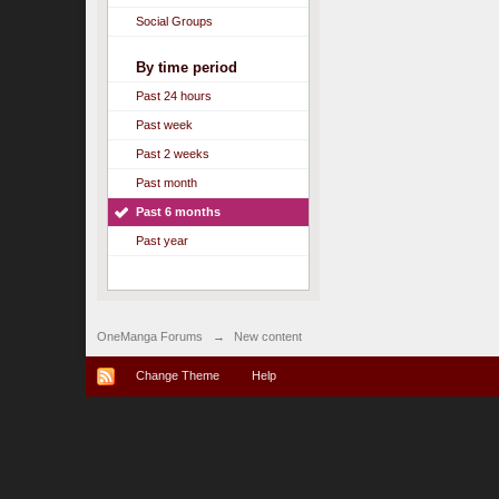
Social Groups
By time period
Past 24 hours
Past week
Past 2 weeks
Past month
Past 6 months
Past year
OneManga Forums
→
New content
Change Theme
Help