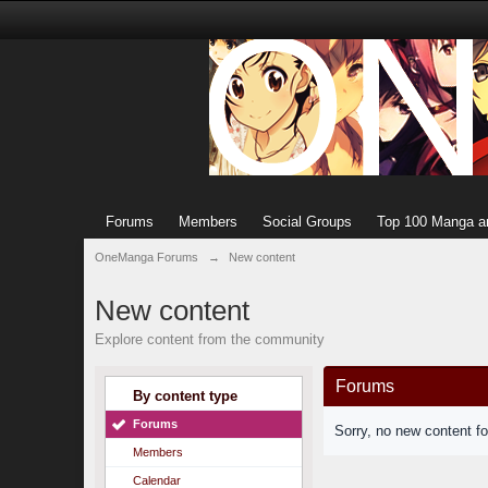
Forums
Members
Social Groups
Top 100 Manga a
OneManga Forums
→
New content
New content
Explore content from the community
Forums
By content type
Forums
Sorry, no new content f
Members
Calendar