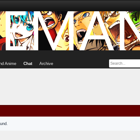
nd Anime
Chat
Archive
ound.