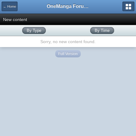
OneManga Forums
← Home
New content
By Type
By Time
Sorry, no new content found.
Full Version