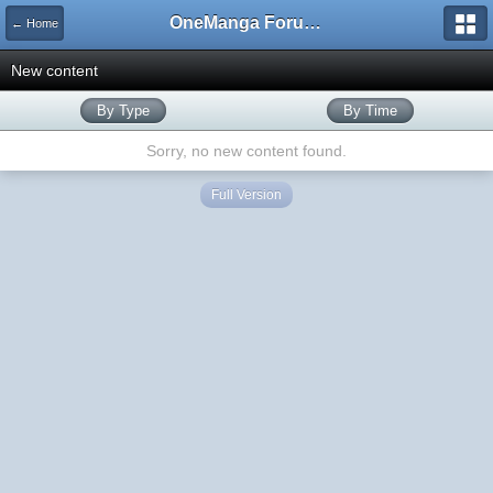
OneManga Forums
← Home
New content
By Type
By Time
Sorry, no new content found.
Full Version