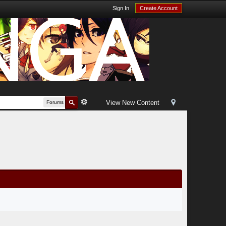
Sign In
Create Account
View New Content
Forums