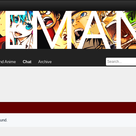
nd Anime
Chat
Archive
ound.