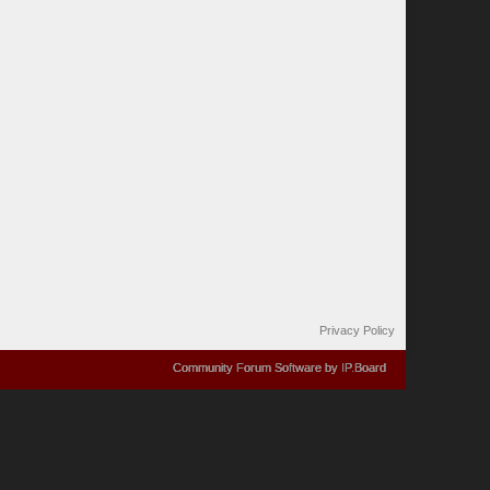
Privacy Policy
Community Forum Software by IP.Board