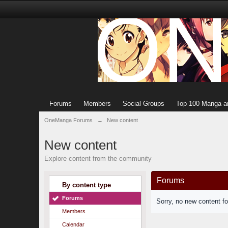
Forums
Members
Social Groups
Top 100 Manga a
OneManga Forums
→
New content
New content
Explore content from the community
Forums
By content type
Forums
Sorry, no new content f
Members
Calendar