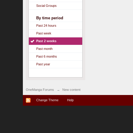
Social Groups
By time period
Past 24 hours
Past week
Past 2 weeks
Past month
Past 6 months
Past year
OneManga Forums
→
New content
Change Theme
Help