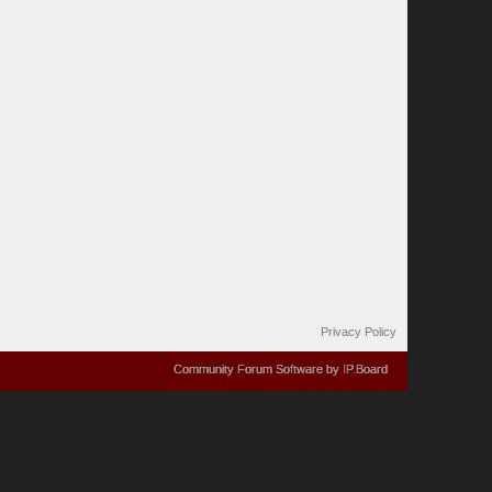
Privacy Policy
Community Forum Software by IP.Board