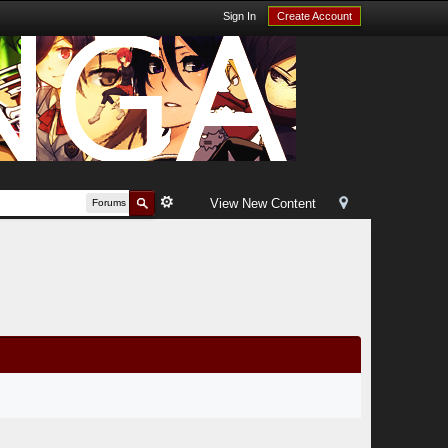
Sign In
Create Account
View New Content
Forums