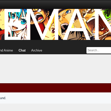
nd Anime
Chat
Archive
ound.