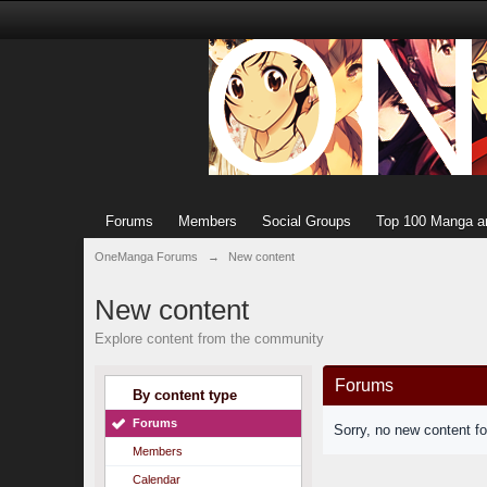
Forums
Members
Social Groups
Top 100 Manga a
OneManga Forums
→
New content
New content
Explore content from the community
Forums
By content type
Forums
Sorry, no new content f
Members
Calendar