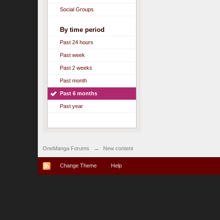
Social Groups
By time period
Past 24 hours
Past week
Past 2 weeks
Past month
Past 6 months
Past year
OneManga Forums
→
New content
Change Theme
Help