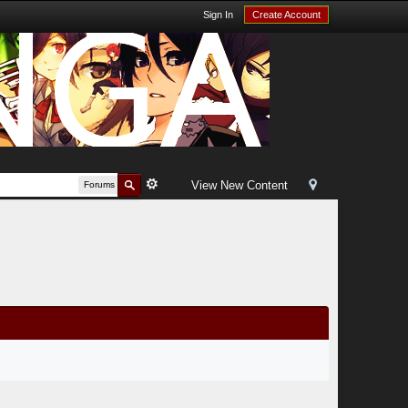
Sign In
Create Account
View New Content
Forums