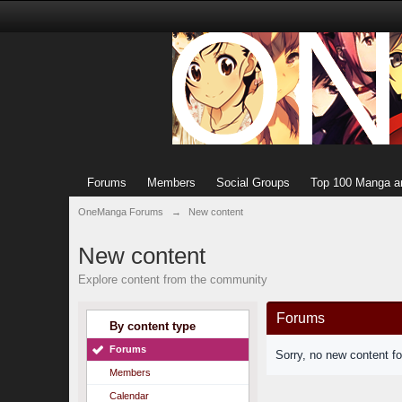
Forums
Members
Social Groups
Top 100 Manga a
OneManga Forums
→
New content
New content
Explore content from the community
Forums
By content type
Forums
Sorry, no new content f
Members
Calendar