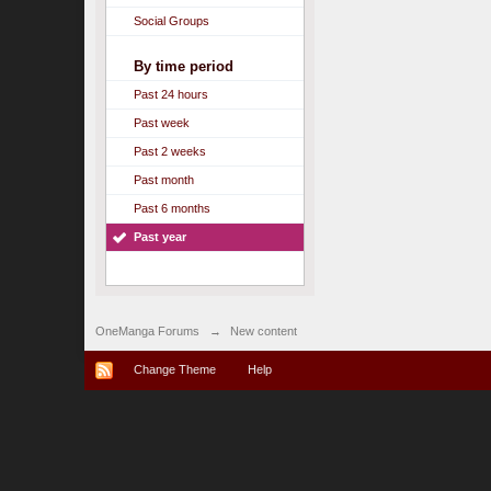
Social Groups
By time period
Past 24 hours
Past week
Past 2 weeks
Past month
Past 6 months
Past year
OneManga Forums
→
New content
Change Theme
Help