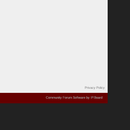
Privacy Policy
Community Forum Software by IP.Board