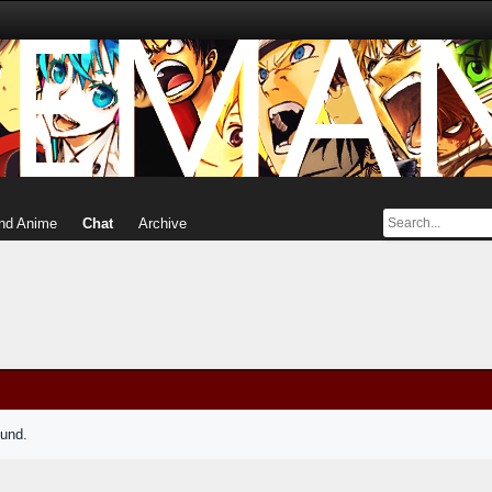
nd Anime
Chat
Archive
ound.