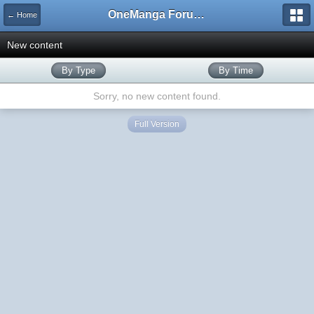
OneManga Forums
← Home
New content
By Type
By Time
Sorry, no new content found.
Full Version