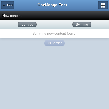
OneManga Forums
← Home
New content
By Type
By Time
Sorry, no new content found.
Full Version